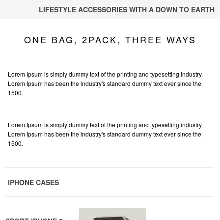
LIFESTYLE ACCESSORIES WITH A DOWN TO EARTH
ONE BAG, 2PACK, THREE WAYS
Lorem Ipsum is simply dummy text of the printing and typesetting industry.
Lorem Ipsum has been the industry's standard dummy text ever since the
1500.
Lorem Ipsum is simply dummy text of the printing and typesetting industry.
Lorem Ipsum has been the industry's standard dummy text ever since the
1500.
IPHONE CASES