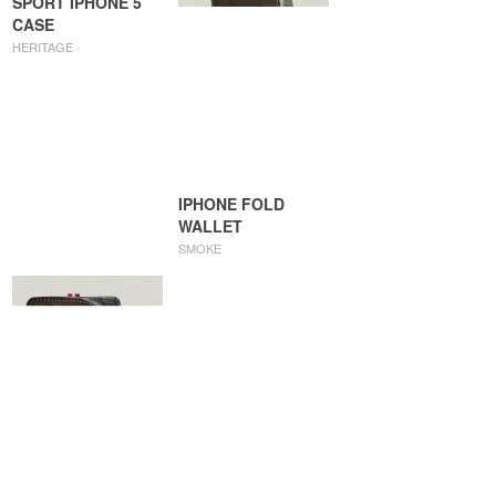
SPORT IPHONE 5
CASE
HERITAGE
IPHONE FOLD
WALLET
SMOKE