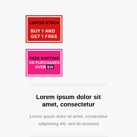
Lorem ipsum dolor sit
amet, consectetur
Lorem ipsum dolor sit amet, consectetur
adipisicing elit, sed do eiusmod