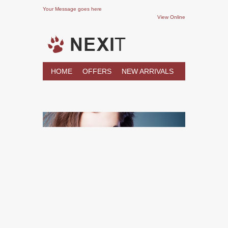
Your Message goes here
View Online
HOME
OFFERS
NEW ARRIVALS