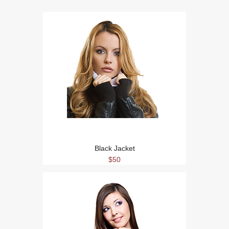
Black Jacket
$50