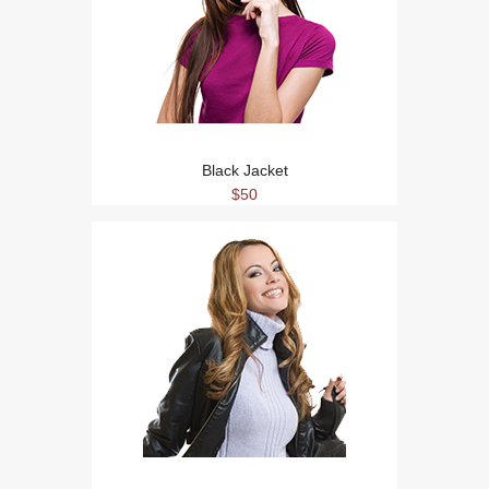
Black Jacket
$50