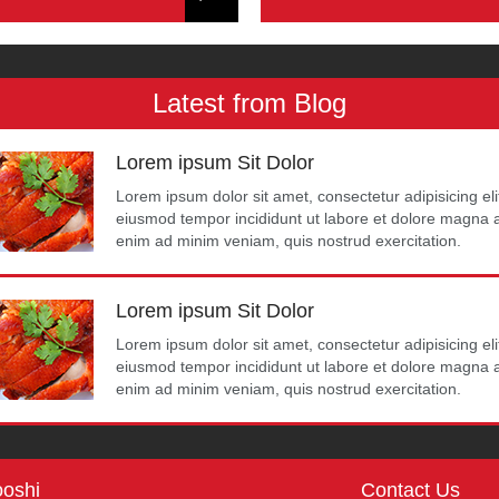
Latest from Blog
Lorem ipsum Sit Dolor
Lorem ipsum dolor sit amet, consectetur adipisicing eli
eiusmod tempor incididunt ut labore et dolore magna a
enim ad minim veniam, quis nostrud exercitation.
Lorem ipsum Sit Dolor
Lorem ipsum dolor sit amet, consectetur adipisicing eli
eiusmod tempor incididunt ut labore et dolore magna a
enim ad minim veniam, quis nostrud exercitation.
oshi
Contact Us