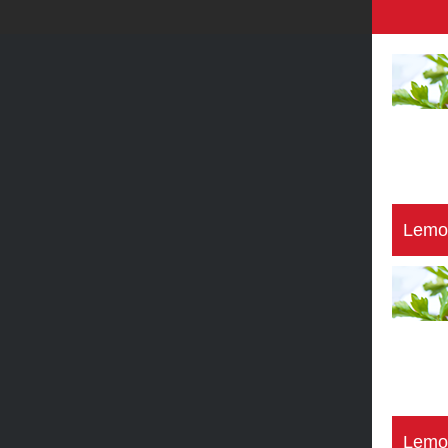
Lemo
Lemo