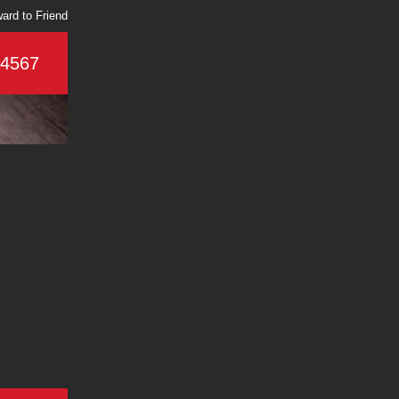
ard to Friend
-4567