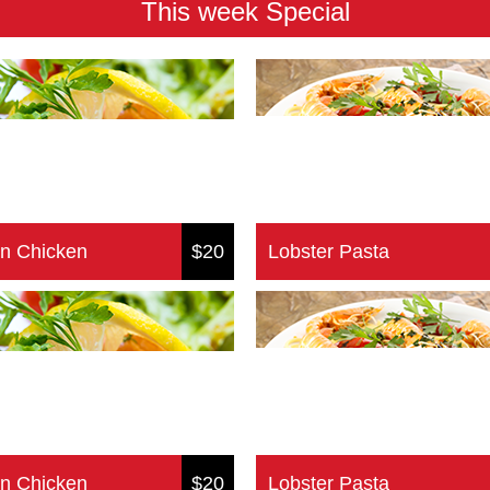
This week Special
n Chicken
$20
Lobster Pasta
n Chicken
$20
Lobster Pasta