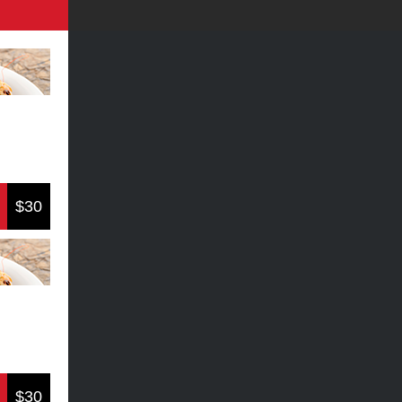
$30
$30