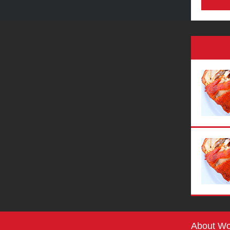
About Wo