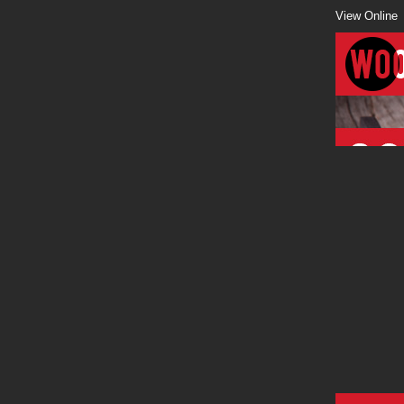
View Online