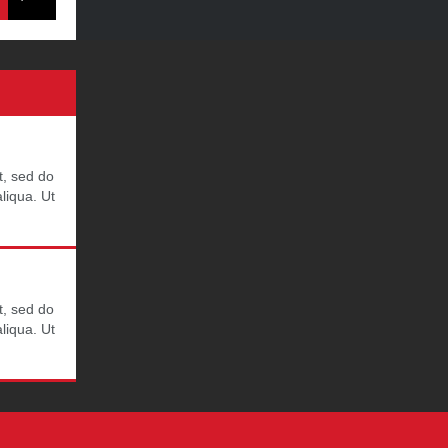
t, sed do
liqua. Ut
t, sed do
liqua. Ut