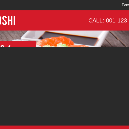
Forw
CALL: 001-123